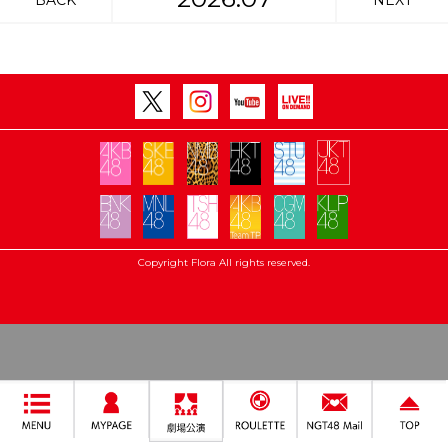
BACK
NEXT
Copyright Flora All rights reserved.