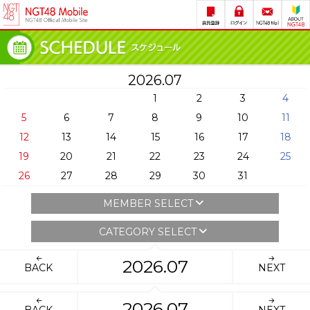
2026.07
1
2
3
4
5
6
7
8
9
10
11
12
13
14
15
16
17
18
19
20
21
22
23
24
25
26
27
28
29
30
31
MEMBER SELECT
CATEGORY SELECT
2026.07
BACK
NEXT
2026.07