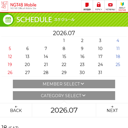
2026.07
1
2
3
4
5
6
7
8
9
10
11
12
13
14
15
16
17
18
19
20
21
22
23
24
25
26
27
28
29
30
31
MEMBER SELECT
CATEGORY SELECT
2026.07
BACK
NEXT
18