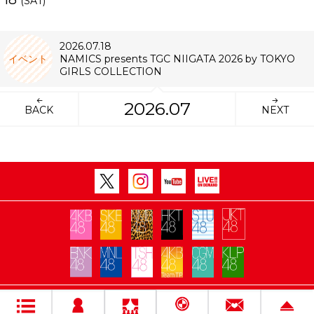
(SAT)
2026.07.18
イベント
NAMICS presents TGC NIIGATA 2026 by TOKYO
GIRLS COLLECTION
2026.07
BACK
NEXT
Copyright Flora All rights reserved.