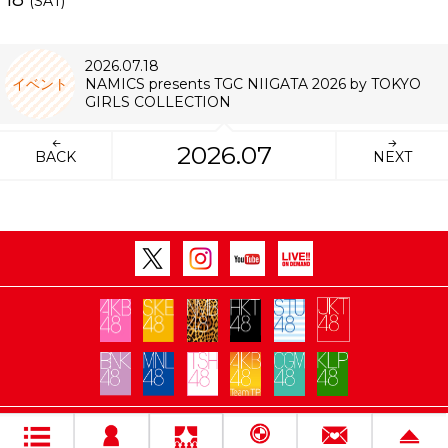
(SAT)
2026.07.18
イベント
NAMICS presents TGC NIIGATA 2026 by TOKYO
GIRLS COLLECTION
2026.07
BACK
NEXT
Copyright Flora All rights reserved.