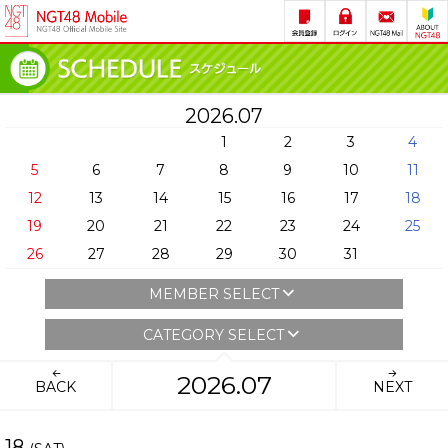
2026.07
1
2
3
4
5
6
7
8
9
10
11
12
13
14
15
16
17
18
19
20
21
22
23
24
25
26
27
28
29
30
31
MEMBER SELECT
CATEGORY SELECT
2026.07
BACK
NEXT
18