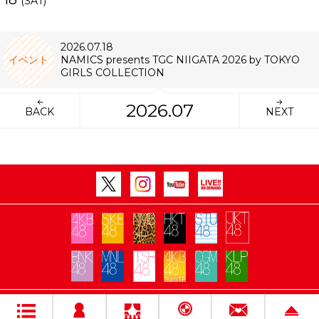
(SAT)
2026.07.18
イベント
NAMICS presents TGC NIIGATA 2026 by TOKYO
GIRLS COLLECTION
2026.07
BACK
NEXT
Copyright Flora All rights reserved.