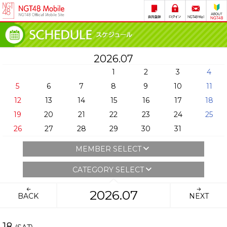
2026.07
1
2
3
4
5
6
7
8
9
10
11
12
13
14
15
16
17
18
19
20
21
22
23
24
25
26
27
28
29
30
31
MEMBER SELECT
CATEGORY SELECT
2026.07
BACK
NEXT
18