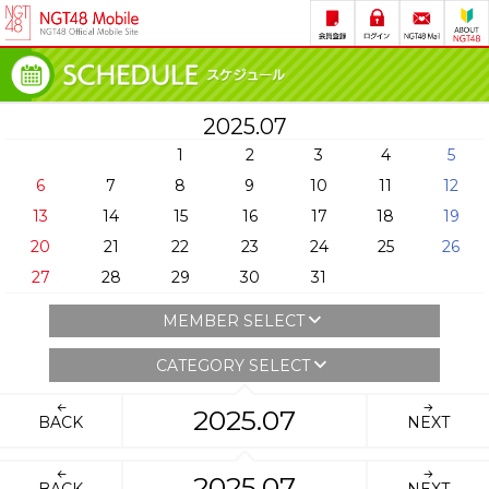
2025.07
1
2
3
4
5
6
7
8
9
10
11
12
13
14
15
16
17
18
19
20
21
22
23
24
25
26
27
28
29
30
31
MEMBER SELECT
CATEGORY SELECT
2025.07
BACK
NEXT
2025.07