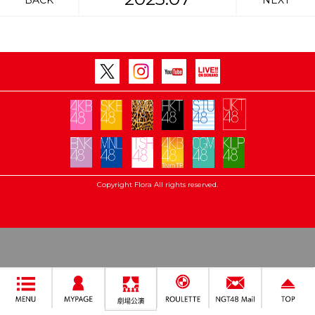
BACK
NEXT
Copyright Flora All rights reserved.