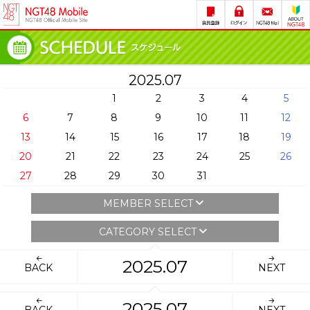
2025.07
1
2
3
4
5
6
7
8
9
10
11
12
13
14
15
16
17
18
19
20
21
22
23
24
25
26
27
28
29
30
31
MEMBER SELECT
CATEGORY SELECT
2025.07
BACK
NEXT
2025.07