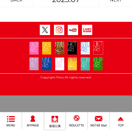
BACK
NEXT
Copyright Flora All rights reserved.