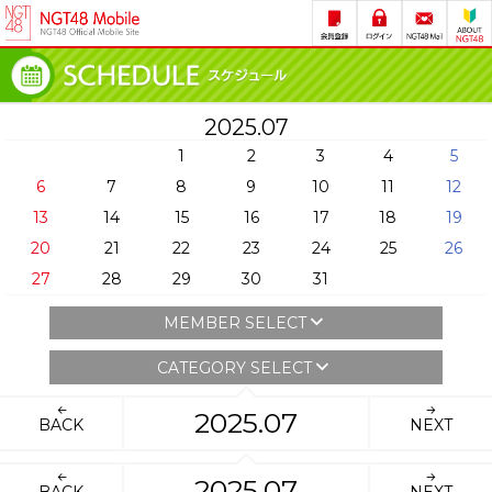
2025.07
1
2
3
4
5
6
7
8
9
10
11
12
13
14
15
16
17
18
19
20
21
22
23
24
25
26
27
28
29
30
31
MEMBER SELECT
CATEGORY SELECT
2025.07
BACK
NEXT
2025.07