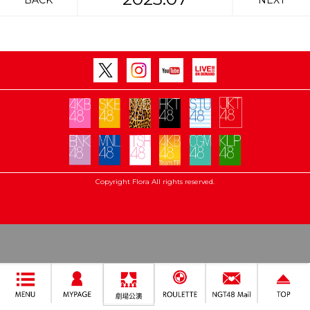
BACK
NEXT
Copyright Flora All rights reserved.