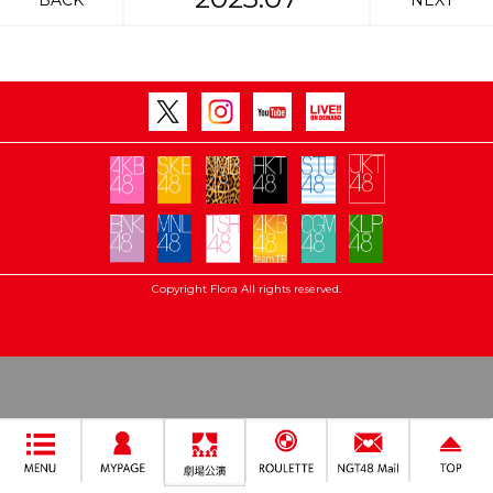
BACK
NEXT
Copyright Flora All rights reserved.