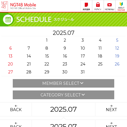
2025.07
1
2
3
4
5
6
7
8
9
10
11
12
13
14
15
16
17
18
19
20
21
22
23
24
25
26
27
28
29
30
31
MEMBER SELECT
CATEGORY SELECT
2025.07
BACK
NEXT
2025.07