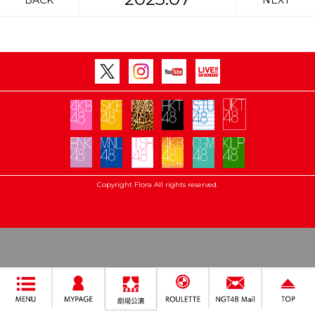
BACK
NEXT
Copyright Flora All rights reserved.