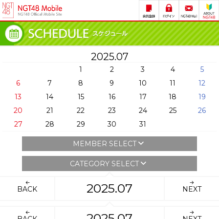
2025.07
1
2
3
4
5
6
7
8
9
10
11
12
13
14
15
16
17
18
19
20
21
22
23
24
25
26
27
28
29
30
31
MEMBER SELECT
CATEGORY SELECT
2025.07
BACK
NEXT
2025.07