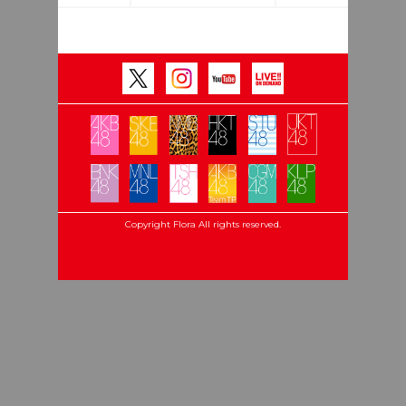
Copyright Flora All rights reserved.