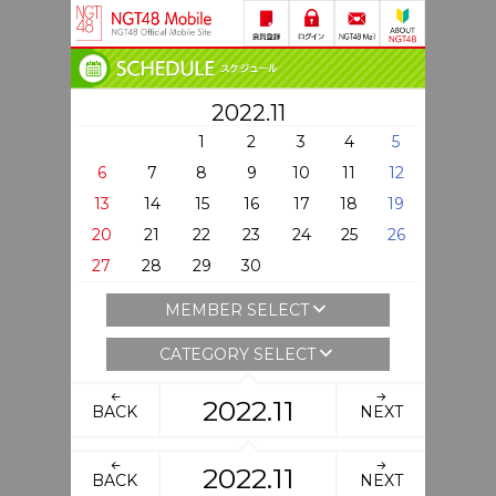
2022.11
1
2
3
4
5
6
7
8
9
10
11
12
13
14
15
16
17
18
19
20
21
22
23
24
25
26
27
28
29
30
MEMBER SELECT
CATEGORY SELECT
2022.11
BACK
NEXT
2022.11
BACK
NEXT