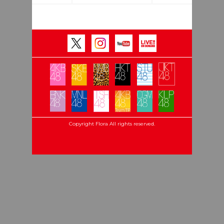
Copyright Flora All rights reserved.