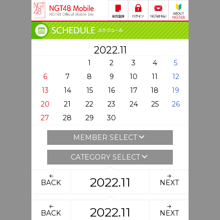
2022.11
1
2
3
4
5
6
7
8
9
10
11
12
13
14
15
16
17
18
19
20
21
22
23
24
25
26
27
28
29
30
MEMBER SELECT
CATEGORY SELECT
2022.11
BACK
NEXT
2022.11
BACK
NEXT