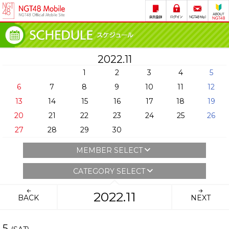
2022.11
1
2
3
4
5
6
7
8
9
10
11
12
13
14
15
16
17
18
19
20
21
22
23
24
25
26
27
28
29
30
MEMBER SELECT
CATEGORY SELECT
2022.11
BACK
NEXT
5