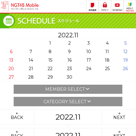
2022.11
1
2
3
4
5
6
7
8
9
10
11
12
13
14
15
16
17
18
19
20
21
22
23
24
25
26
27
28
29
30
MEMBER SELECT
CATEGORY SELECT
2022.11
BACK
NEXT
2022.11