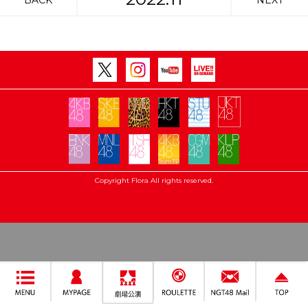
BACK
NEXT
Copyright Flora All rights reserved.