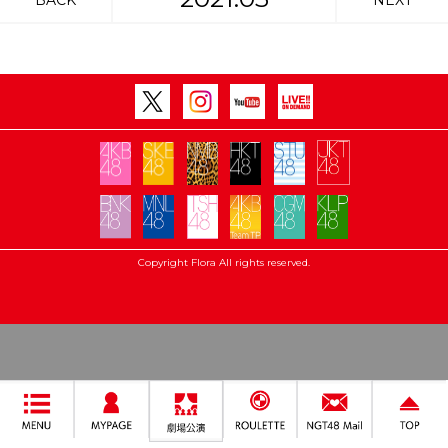
BACK
NEXT
Copyright Flora All rights reserved.