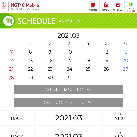
2021.03
1
2
3
4
5
6
7
8
9
10
11
12
13
14
15
16
17
18
19
20
21
22
23
24
25
26
27
28
29
30
31
MEMBER SELECT
CATEGORY SELECT
2021.03
BACK
NEXT
2021.03