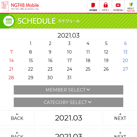
2021.03
1
2
3
4
5
6
7
8
9
10
11
12
13
14
15
16
17
18
19
20
21
22
23
24
25
26
27
28
29
30
31
MEMBER SELECT
CATEGORY SELECT
2021.03
BACK
NEXT
2021.03