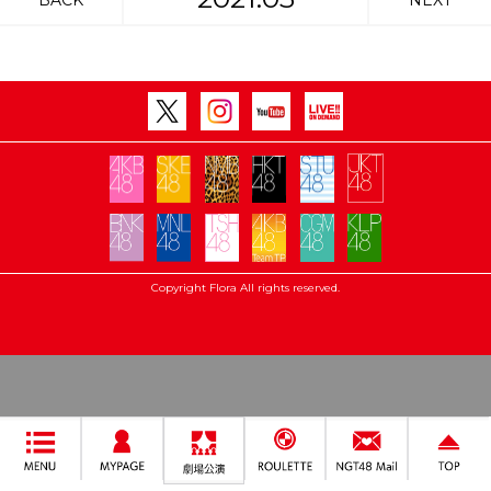
BACK
NEXT
Copyright Flora All rights reserved.