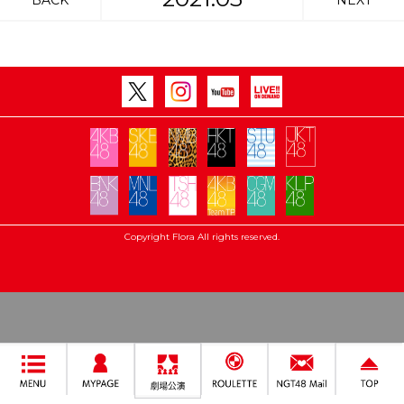
BACK
NEXT
Copyright Flora All rights reserved.