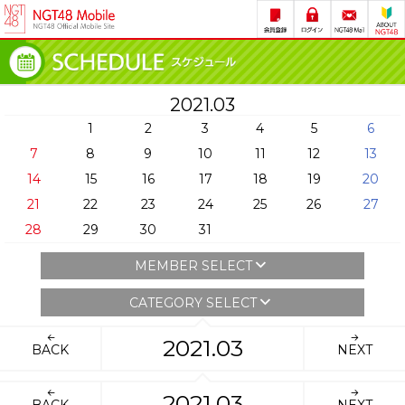
2021.03
1
2
3
4
5
6
7
8
9
10
11
12
13
14
15
16
17
18
19
20
21
22
23
24
25
26
27
28
29
30
31
MEMBER SELECT
CATEGORY SELECT
2021.03
BACK
NEXT
2021.03