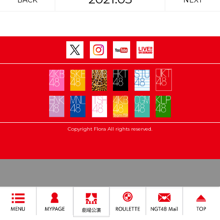
BACK
NEXT
Copyright Flora All rights reserved.