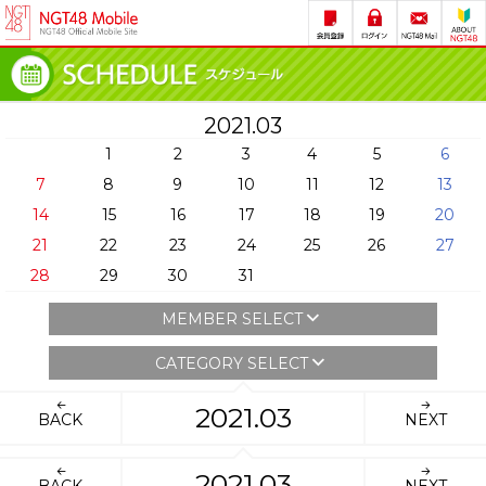
2021.03
1
2
3
4
5
6
7
8
9
10
11
12
13
14
15
16
17
18
19
20
21
22
23
24
25
26
27
28
29
30
31
MEMBER SELECT
CATEGORY SELECT
2021.03
BACK
NEXT
2021.03