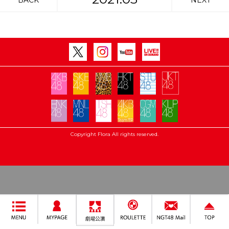
BACK
NEXT
Copyright Flora All rights reserved.