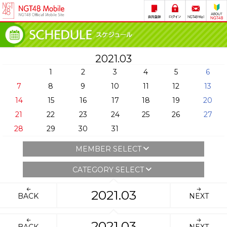
2021.03
1
2
3
4
5
6
7
8
9
10
11
12
13
14
15
16
17
18
19
20
21
22
23
24
25
26
27
28
29
30
31
MEMBER SELECT
CATEGORY SELECT
2021.03
BACK
NEXT
2021.03