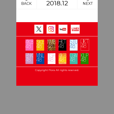
2018.12
BACK
NEXT
Copyright Flora All rights reserved.