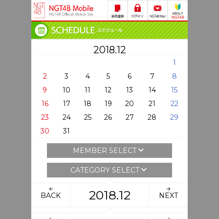
2018.12
1
2
3
4
5
6
7
8
9
10
11
12
13
14
15
16
17
18
19
20
21
22
23
24
25
26
27
28
29
30
31
MEMBER SELECT
CATEGORY SELECT
2018.12
BACK
NEXT