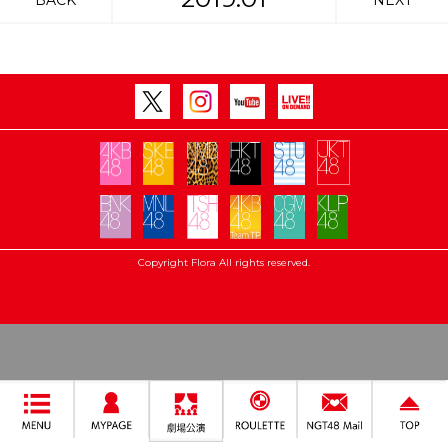
BACK
NEXT
Copyright Flora All rights reserved.