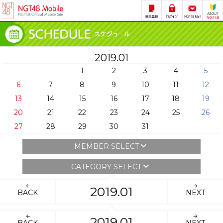
2019.01
1
2
3
4
5
6
7
8
9
10
11
12
13
14
15
16
17
18
19
20
21
22
23
24
25
26
27
28
29
30
31
MEMBER SELECT
CATEGORY SELECT
2019.01
BACK
NEXT
2019.01