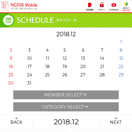
2018.12
1
2
3
4
5
6
7
8
9
10
11
12
13
14
15
16
17
18
19
20
21
22
23
24
25
26
27
28
29
30
31
MEMBER SELECT
CATEGORY SELECT
2018.12
BACK
NEXT