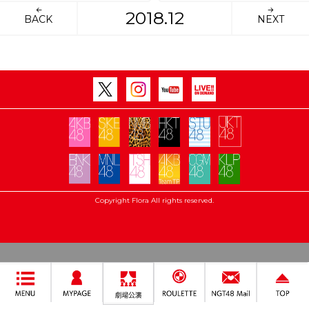
2018.12
BACK
NEXT
Copyright Flora All rights reserved.