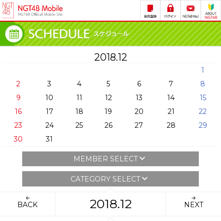
2018.12
1
2
3
4
5
6
7
8
9
10
11
12
13
14
15
16
17
18
19
20
21
22
23
24
25
26
27
28
29
30
31
MEMBER SELECT
CATEGORY SELECT
2018.12
BACK
NEXT