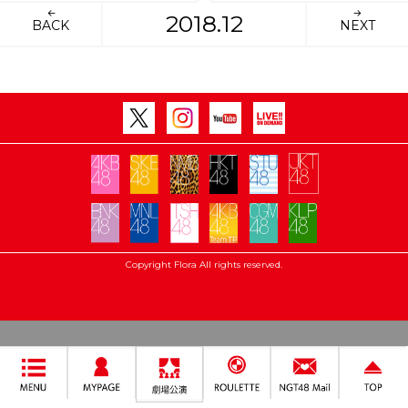
2018.12
BACK
NEXT
Copyright Flora All rights reserved.