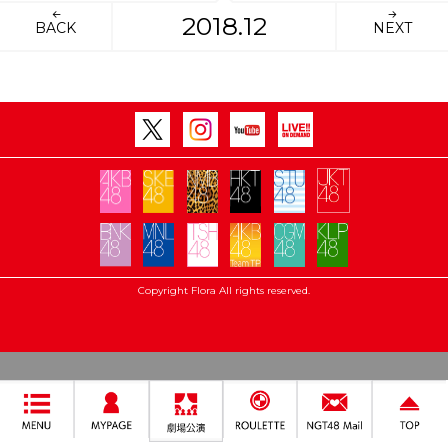
2018.12
BACK
NEXT
Copyright Flora All rights reserved.