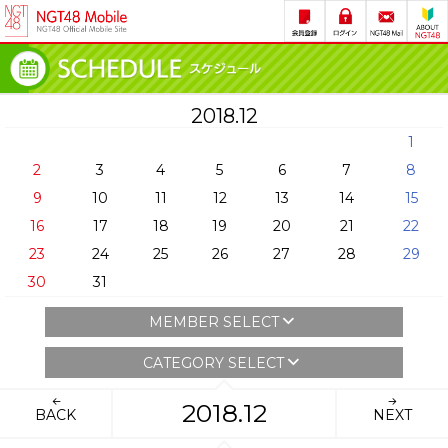
2018.12
1
2
3
4
5
6
7
8
9
10
11
12
13
14
15
16
17
18
19
20
21
22
23
24
25
26
27
28
29
30
31
MEMBER SELECT
CATEGORY SELECT
2018.12
BACK
NEXT