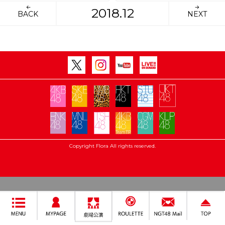
2018.12
BACK
NEXT
Copyright Flora All rights reserved.