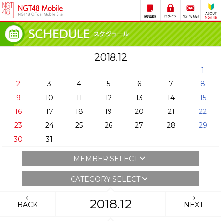
2018.12
1
2
3
4
5
6
7
8
9
10
11
12
13
14
15
16
17
18
19
20
21
22
23
24
25
26
27
28
29
30
31
MEMBER SELECT
CATEGORY SELECT
2018.12
BACK
NEXT