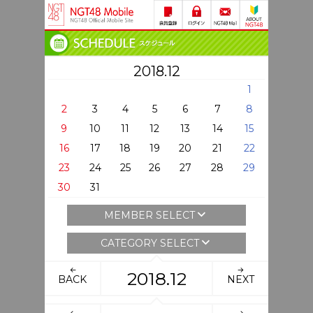
2018.12
1
2
3
4
5
6
7
8
9
10
11
12
13
14
15
16
17
18
19
20
21
22
23
24
25
26
27
28
29
30
31
MEMBER SELECT
CATEGORY SELECT
2018.12
BACK
NEXT