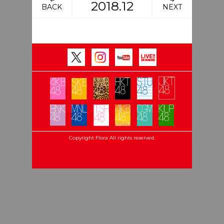
2018.12
BACK
NEXT
Copyright Flora All rights reserved.