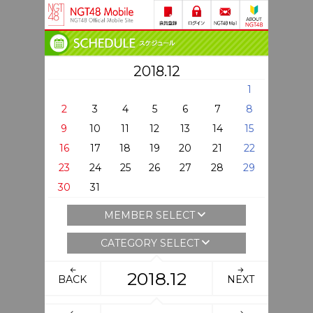
2018.12
1
2
3
4
5
6
7
8
9
10
11
12
13
14
15
16
17
18
19
20
21
22
23
24
25
26
27
28
29
30
31
MEMBER SELECT
CATEGORY SELECT
2018.12
BACK
NEXT