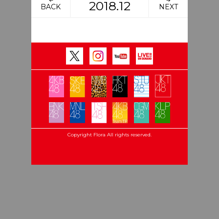
2018.12
BACK
NEXT
Copyright Flora All rights reserved.