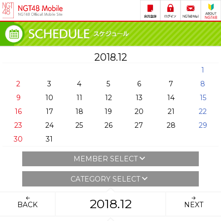
2018.12
1
2
3
4
5
6
7
8
9
10
11
12
13
14
15
16
17
18
19
20
21
22
23
24
25
26
27
28
29
30
31
MEMBER SELECT
CATEGORY SELECT
2018.12
BACK
NEXT