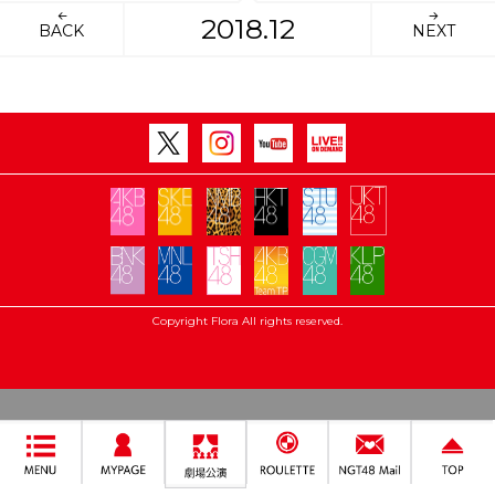
2018.12
BACK
NEXT
Copyright Flora All rights reserved.