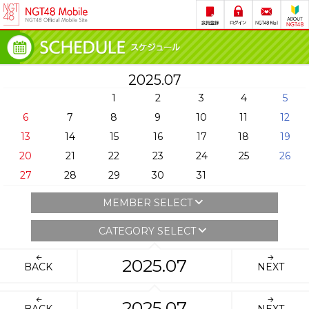
2025.07
1
2
3
4
5
6
7
8
9
10
11
12
13
14
15
16
17
18
19
20
21
22
23
24
25
26
27
28
29
30
31
MEMBER SELECT
CATEGORY SELECT
2025.07
BACK
NEXT
2025.07