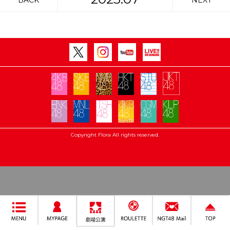
BACK
NEXT
Copyright Flora All rights reserved.