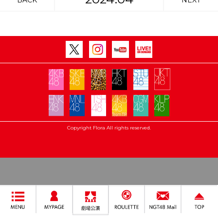
BACK
NEXT
Copyright Flora All rights reserved.