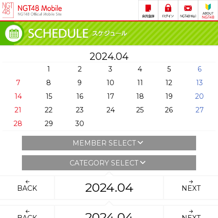
2024.04
1
2
3
4
5
6
7
8
9
10
11
12
13
14
15
16
17
18
19
20
21
22
23
24
25
26
27
28
29
30
MEMBER SELECT
CATEGORY SELECT
2024.04
BACK
NEXT
2024.04