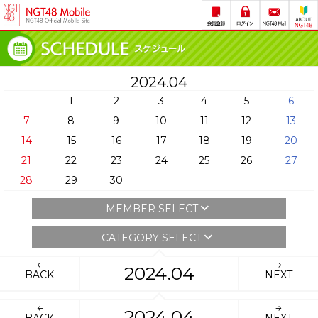
2024.04
1
2
3
4
5
6
7
8
9
10
11
12
13
14
15
16
17
18
19
20
21
22
23
24
25
26
27
28
29
30
MEMBER SELECT
CATEGORY SELECT
2024.04
BACK
NEXT
2024.04