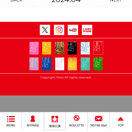
BACK
NEXT
Copyright Flora All rights reserved.