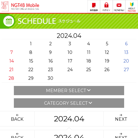
2024.04
1
2
3
4
5
6
7
8
9
10
11
12
13
14
15
16
17
18
19
20
21
22
23
24
25
26
27
28
29
30
MEMBER SELECT
CATEGORY SELECT
2024.04
BACK
NEXT
2024.04