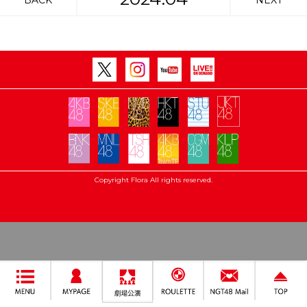
BACK
NEXT
Copyright Flora All rights reserved.