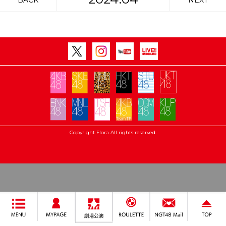
BACK
NEXT
Copyright Flora All rights reserved.