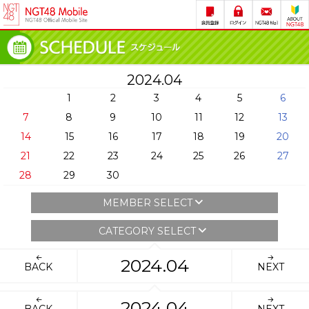
2024.04
1
2
3
4
5
6
7
8
9
10
11
12
13
14
15
16
17
18
19
20
21
22
23
24
25
26
27
28
29
30
MEMBER SELECT
CATEGORY SELECT
2024.04
BACK
NEXT
2024.04