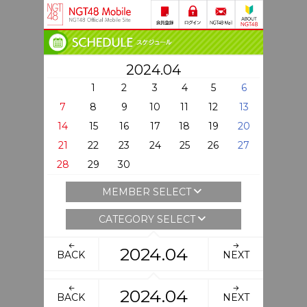
2024.04
1
2
3
4
5
6
7
8
9
10
11
12
13
14
15
16
17
18
19
20
21
22
23
24
25
26
27
28
29
30
MEMBER SELECT
CATEGORY SELECT
2024.04
BACK
NEXT
2024.04
BACK
NEXT