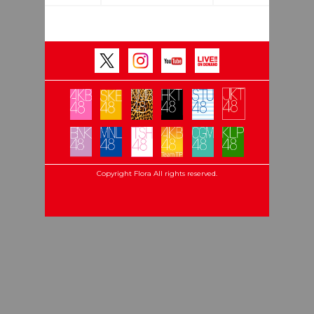
Copyright Flora All rights reserved.