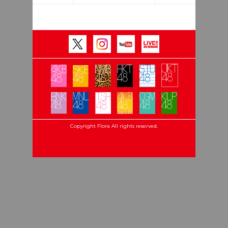
Copyright Flora All rights reserved.