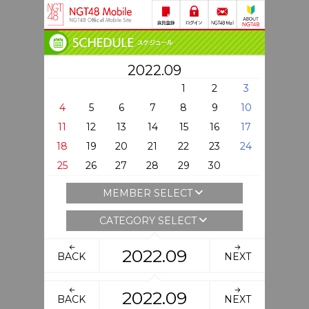
2022.09
1
2
3
4
5
6
7
8
9
10
11
12
13
14
15
16
17
18
19
20
21
22
23
24
25
26
27
28
29
30
MEMBER SELECT
CATEGORY SELECT
2022.09
BACK
NEXT
2022.09
BACK
NEXT