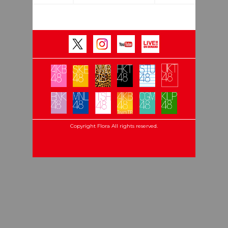
Copyright Flora All rights reserved.