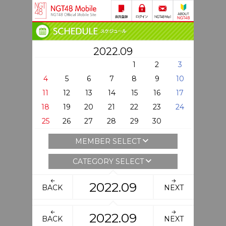
2022.09
1
2
3
4
5
6
7
8
9
10
11
12
13
14
15
16
17
18
19
20
21
22
23
24
25
26
27
28
29
30
MEMBER SELECT
CATEGORY SELECT
2022.09
BACK
NEXT
2022.09
BACK
NEXT