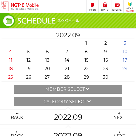
2022.09
1
2
3
4
5
6
7
8
9
10
11
12
13
14
15
16
17
18
19
20
21
22
23
24
25
26
27
28
29
30
MEMBER SELECT
CATEGORY SELECT
2022.09
BACK
NEXT
2022.09