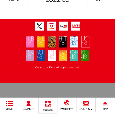
BACK
NEXT
Copyright Flora All rights reserved.