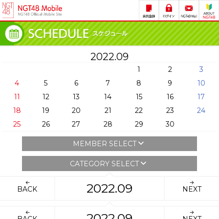
2022.09
1
2
3
4
5
6
7
8
9
10
11
12
13
14
15
16
17
18
19
20
21
22
23
24
25
26
27
28
29
30
MEMBER SELECT
CATEGORY SELECT
2022.09
BACK
NEXT
2022.09