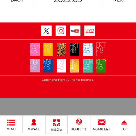
BACK
NEXT
Copyright Flora All rights reserved.