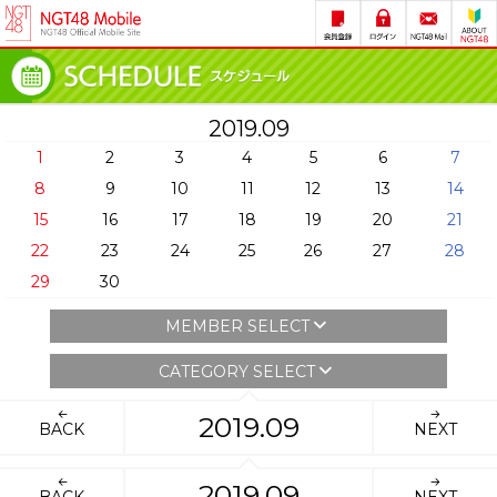
2019.09
1
2
3
4
5
6
7
8
9
10
11
12
13
14
15
16
17
18
19
20
21
22
23
24
25
26
27
28
29
30
MEMBER SELECT
CATEGORY SELECT
2019.09
BACK
NEXT
2019.09