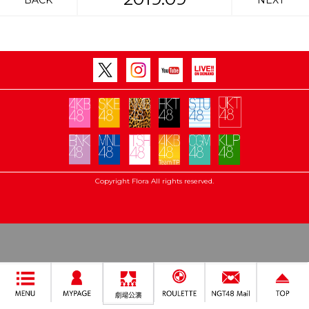
BACK
NEXT
Copyright Flora All rights reserved.