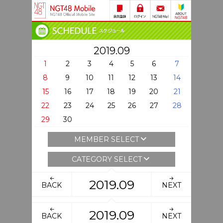
2019.09
1
2
3
4
5
6
7
8
9
10
11
12
13
14
15
16
17
18
19
20
21
22
23
24
25
26
27
28
29
30
MEMBER SELECT
CATEGORY SELECT
2019.09
BACK
NEXT
2019.09
BACK
NEXT