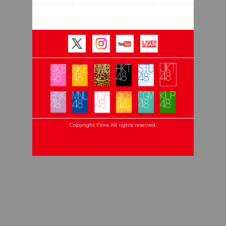
Copyright Flora All rights reserved.