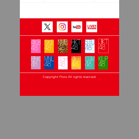
Copyright Flora All rights reserved.