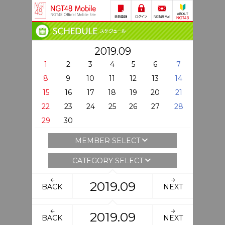
2019.09
1
2
3
4
5
6
7
8
9
10
11
12
13
14
15
16
17
18
19
20
21
22
23
24
25
26
27
28
29
30
MEMBER SELECT
CATEGORY SELECT
2019.09
BACK
NEXT
2019.09
BACK
NEXT