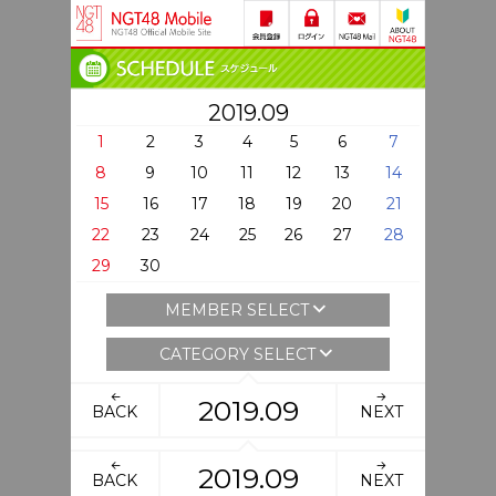
2019.09
1
2
3
4
5
6
7
8
9
10
11
12
13
14
15
16
17
18
19
20
21
22
23
24
25
26
27
28
29
30
MEMBER SELECT
CATEGORY SELECT
2019.09
BACK
NEXT
2019.09
BACK
NEXT