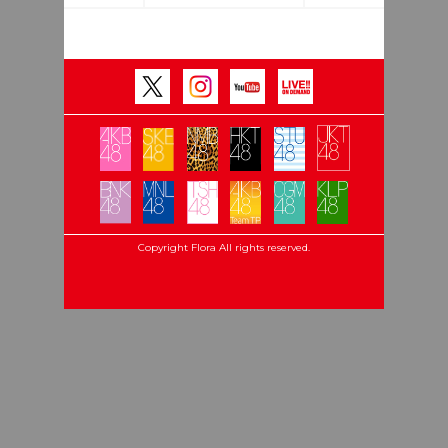
Copyright Flora All rights reserved.