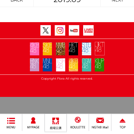
BACK
NEXT
Copyright Flora All rights reserved.