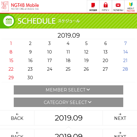
2019.09
1
2
3
4
5
6
7
8
9
10
11
12
13
14
15
16
17
18
19
20
21
22
23
24
25
26
27
28
29
30
MEMBER SELECT
CATEGORY SELECT
2019.09
BACK
NEXT
2019.09