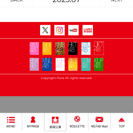
BACK
NEXT
Copyright Flora All rights reserved.