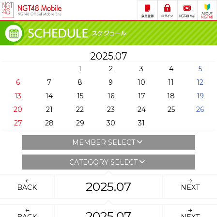
2025.07
1
2
3
4
5
6
7
8
9
10
11
12
13
14
15
16
17
18
19
20
21
22
23
24
25
26
27
28
29
30
31
MEMBER SELECT
CATEGORY SELECT
2025.07
BACK
NEXT
2025.07