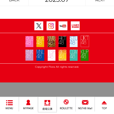
BACK
NEXT
Copyright Flora All rights reserved.