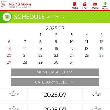
2025.07
1
2
3
4
5
6
7
8
9
10
11
12
13
14
15
16
17
18
19
20
21
22
23
24
25
26
27
28
29
30
31
MEMBER SELECT
CATEGORY SELECT
2025.07
BACK
NEXT
2025.07