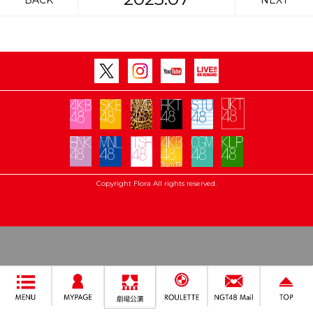
BACK
NEXT
Copyright Flora All rights reserved.