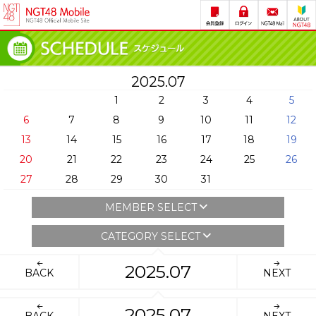
2025.07
1
2
3
4
5
6
7
8
9
10
11
12
13
14
15
16
17
18
19
20
21
22
23
24
25
26
27
28
29
30
31
MEMBER SELECT
CATEGORY SELECT
2025.07
BACK
NEXT
2025.07