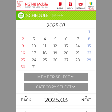
2025.03
1
2
3
4
5
6
7
8
9
10
11
12
13
14
15
16
17
18
19
20
21
22
23
24
25
26
27
28
29
30
31
MEMBER SELECT
CATEGORY SELECT
2025.03
BACK
NEXT