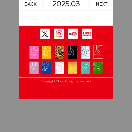
2025.03
BACK
NEXT
Copyright Flora All rights reserved.