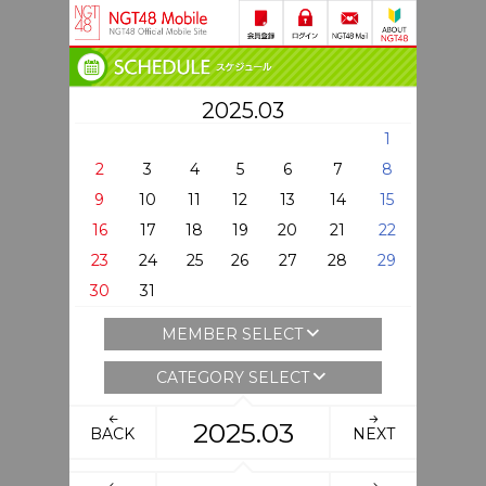
2025.03
1
2
3
4
5
6
7
8
9
10
11
12
13
14
15
16
17
18
19
20
21
22
23
24
25
26
27
28
29
30
31
MEMBER SELECT
CATEGORY SELECT
2025.03
BACK
NEXT