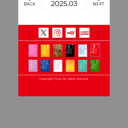
2025.03
BACK
NEXT
Copyright Flora All rights reserved.