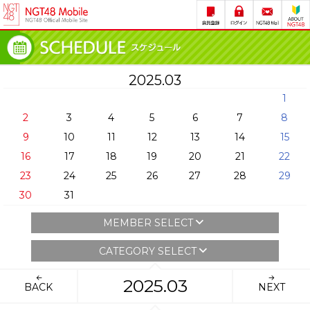
2025.03
1
2
3
4
5
6
7
8
9
10
11
12
13
14
15
16
17
18
19
20
21
22
23
24
25
26
27
28
29
30
31
MEMBER SELECT
CATEGORY SELECT
2025.03
BACK
NEXT