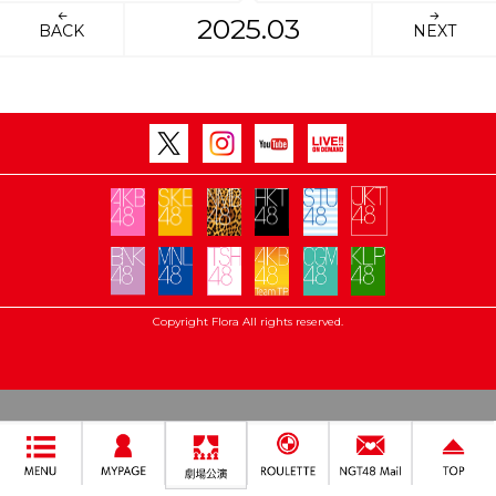
2025.03
BACK
NEXT
Copyright Flora All rights reserved.