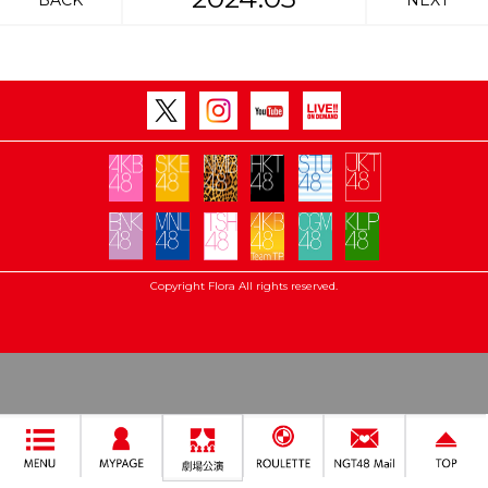
BACK
NEXT
Copyright Flora All rights reserved.