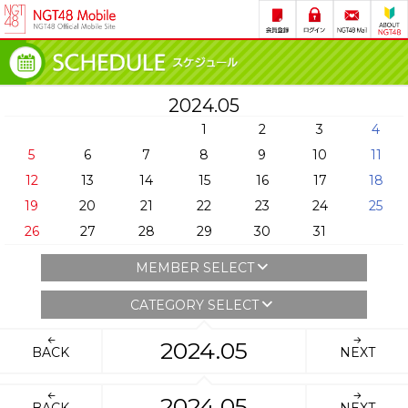
2024.05
1
2
3
4
5
6
7
8
9
10
11
12
13
14
15
16
17
18
19
20
21
22
23
24
25
26
27
28
29
30
31
MEMBER SELECT
CATEGORY SELECT
2024.05
BACK
NEXT
2024.05