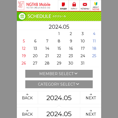
2024.05
1
2
3
4
5
6
7
8
9
10
11
12
13
14
15
16
17
18
19
20
21
22
23
24
25
26
27
28
29
30
31
MEMBER SELECT
CATEGORY SELECT
2024.05
BACK
NEXT
2024.05
BACK
NEXT