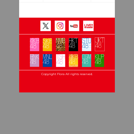
Copyright Flora All rights reserved.